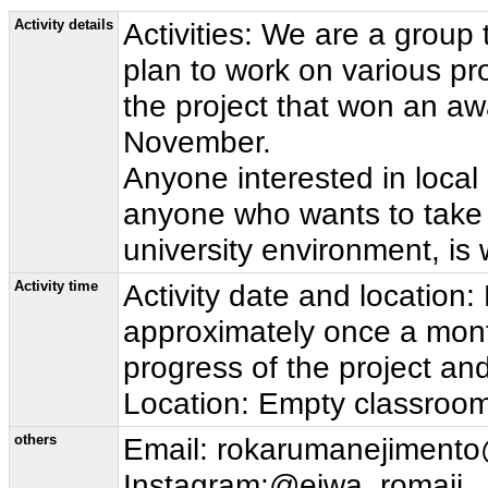
Activity details
Activities: We are a group
plan to work on various pro
the project that won an aw
November.
Anyone interested in local r
anyone who wants to take o
university environment, is
Activity time
Activity date and location
approximately once a mon
progress of the project an
Location: Empty classrooms
others
Email: rokarumanejiment
Instagram:@eiwa_romaji