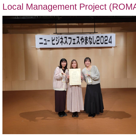
Local Management Project (ROMA