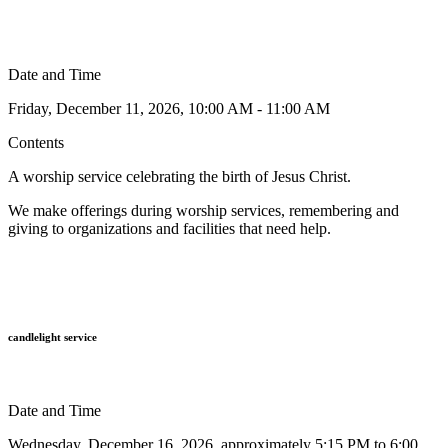
Date and Time
Friday, December 11, 2026, 10:00 AM - 11:00 AM
Contents
A worship service celebrating the birth of Jesus Christ.
We make offerings during worship services,
remembering and
giving to organizations and facilities that need help.
candlelight service
Date and Time
Wednesday, December 16, 2026, approximately 5:15 PM to 6:00