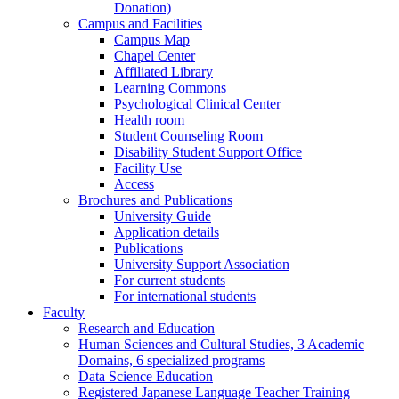
Donation)
Campus and Facilities
Campus Map
Chapel Center
Affiliated Library
Learning Commons
Psychological Clinical Center
Health room
Student Counseling Room
Disability Student Support Office
Facility Use
Access
Brochures and Publications
University Guide
Application details
Publications
University Support Association
For current students
For international students
Faculty
Research and Education
Human Sciences and Cultural Studies, 3 Academic
Domains, 6 specialized programs
Data Science Education
Registered Japanese Language Teacher Training