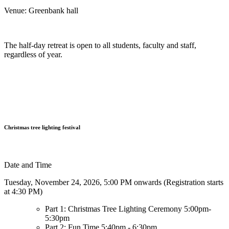
Venue: Greenbank hall
The half-day retreat is open to all students, faculty and staff,
regardless of year.
Christmas tree lighting festival
Date and Time
Tuesday, November 24, 2026, 5:00 PM onwards (Registration starts
at 4:30 PM)
Part 1: Christmas Tree Lighting Ceremony 5:00pm-
5:30pm
Part 2: Fun Time 5:40pm - 6:30pm