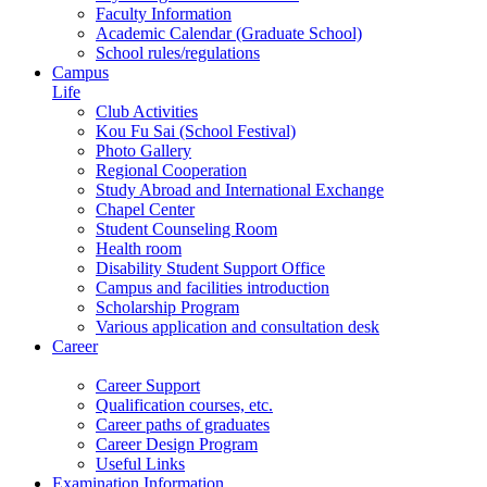
Faculty Information
Academic Calendar (Graduate School)
School rules/regulations
Campus
Life
Club Activities
Kou Fu Sai (School Festival)
Photo Gallery
Regional Cooperation
Study Abroad and International Exchange
Chapel Center
Student Counseling Room
Health room
Disability Student Support Office
Campus and facilities introduction
Scholarship Program
Various application and consultation desk
Career
Career Support
Qualification courses, etc.
Career paths of graduates
Career Design Program
Useful Links
Examination Information