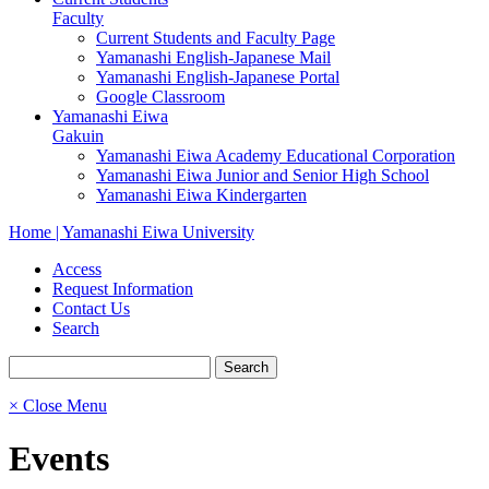
Faculty
Current Students and Faculty Page
Yamanashi English-Japanese Mail
Yamanashi English-Japanese Portal
Google Classroom
Yamanashi Eiwa
Gakuin
Yamanashi Eiwa Academy Educational Corporation
Yamanashi Eiwa Junior and Senior High School
Yamanashi Eiwa Kindergarten
Home | Yamanashi Eiwa University
Access
Request Information
Contact Us
Search
× Close Menu
Events