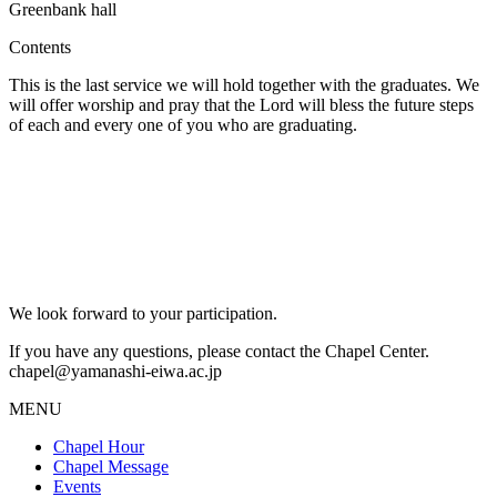
Greenbank hall
Contents
This is the last service we will hold together with the graduates. We
will offer worship and pray that the Lord will bless the future steps
of each and every one of you who are graduating.
We look forward to your participation.
If you have any questions, please contact the Chapel Center.
chapel@yamanashi-eiwa.ac.jp
MENU
Chapel Hour
Chapel Message
Events