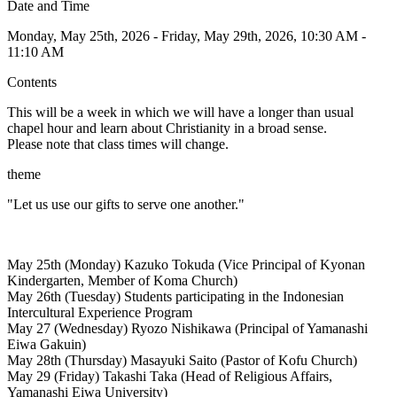
Date and Time
Monday, May 25th, 2026 - Friday, May 29th, 2026, 10:30 AM -
11:10 AM
Contents
This will be a week in which we will have a longer than usual
chapel hour and learn about Christianity in a broad sense.
Please note that class times will change.
theme
"Let us use our gifts to serve one another."
May 25th (Monday) Kazuko Tokuda (Vice Principal of Kyonan
Kindergarten, Member of Koma Church)
May 26th (Tuesday) Students participating in the Indonesian
Intercultural Experience Program
May 27 (Wednesday) Ryozo Nishikawa (Principal of Yamanashi
Eiwa Gakuin)
May 28th (Thursday) Masayuki Saito (Pastor of Kofu Church)
May 29 (Friday) Takashi Taka (Head of Religious Affairs,
Yamanashi Eiwa University)