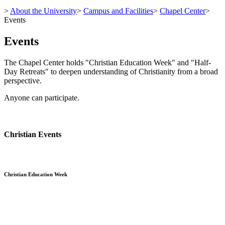
>
About the University
>
Campus and Facilities
>
Chapel Center
>
Events
Events
The Chapel Center holds "Christian Education Week" and "Half-
Day Retreats" to deepen understanding of Christianity from a broad
perspective.
Anyone can participate.
Christian Events
Christian Education Week