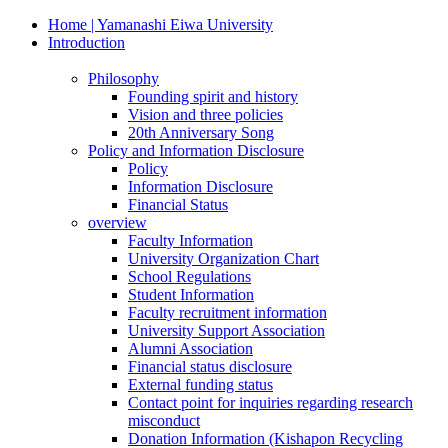
Home | Yamanashi Eiwa University
Introduction
Philosophy
Founding spirit and history
Vision and three policies
20th Anniversary Song
Policy and Information Disclosure
Policy
Information Disclosure
Financial Status
overview
Faculty Information
University Organization Chart
School Regulations
Student Information
Faculty recruitment information
University Support Association
Alumni Association
Financial status disclosure
External funding status
Contact point for inquiries regarding research
misconduct
Donation Information (Kishapon Recycling