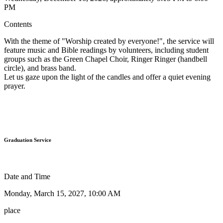
PM
Contents
With the theme of "Worship created by everyone!", the service will
feature music and Bible readings by volunteers, including student
groups such as the Green Chapel Choir, Ringer Ringer (handbell
circle), and brass band.
Let us gaze upon the light of the candles and offer a quiet evening
prayer.
Graduation Service
Date and Time
Monday, March 15, 2027, 10:00 AM
place