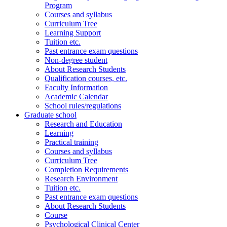
Program
Courses and syllabus
Curriculum Tree
Learning Support
Tuition etc.
Past entrance exam questions
Non-degree student
About Research Students
Qualification courses, etc.
Faculty Information
Academic Calendar
School rules/regulations
Graduate school
Research and Education
Learning
Practical training
Courses and syllabus
Curriculum Tree
Completion Requirements
Research Environment
Tuition etc.
Past entrance exam questions
About Research Students
Course
Psychological Clinical Center