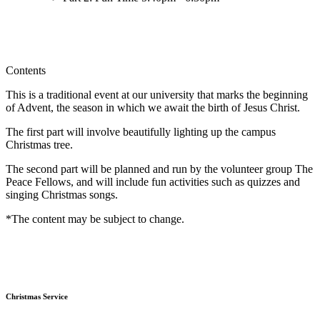
Contents
This is a traditional event at our university that marks the beginning
of Advent, the season in which we await the birth of Jesus Christ.
The first part will involve beautifully lighting up the campus
Christmas tree.
The second part will be planned and run by the volunteer group The
Peace Fellows, and will include fun activities such as quizzes and
singing Christmas songs.
*The content may be subject to change.
Christmas Service