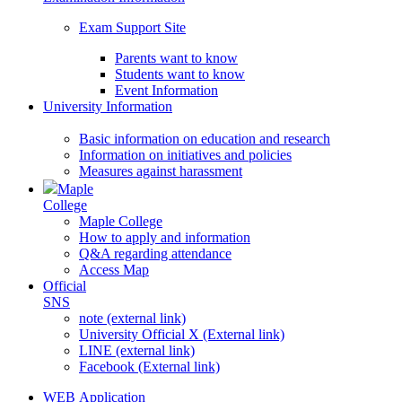
Exam Support Site
Parents want to know
Students want to know
Event Information
University Information
Basic information on education and research
Information on initiatives and policies
Measures against harassment
Maple
College
Maple College
How to apply and information
Q&A regarding attendance
Access Map
Official
SNS
note (external link)
University Official X (External link)
LINE (external link)
Facebook (External link)
WEB Application