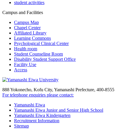
student activities
Campus and Facilities
Campus Map
Chapel Center
Affiliated Library
Learning Commons
Psychological Clinical Center
Health room
Student Counseling Room
Disability Student Support Office
Facility Use
Access
888 Yokonecho, Kofu City, Yamanashi Prefecture, 400-8555
For telephone enquiries please contact:
Yamanashi Eiwa
Yamanashi Eiwa Junior and Senior High School
Yamanashi Eiwa Kindergarten
Recruitment Information
Sitemap