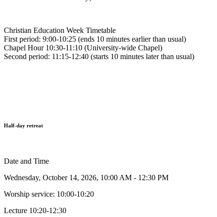
Christian Education Week Timetable
First period: 9:00-10:25 (ends 10 minutes earlier than usual)
Chapel Hour 10:30-11:10 (University-wide Chapel)
Second period: 11:15-12:40 (starts 10 minutes later than usual)
Half-day retreat
Date and Time
Wednesday, October 14, 2026, 10:00 AM - 12:30 PM
Worship service: 10:00-10:20
Lecture 10:20-12:30