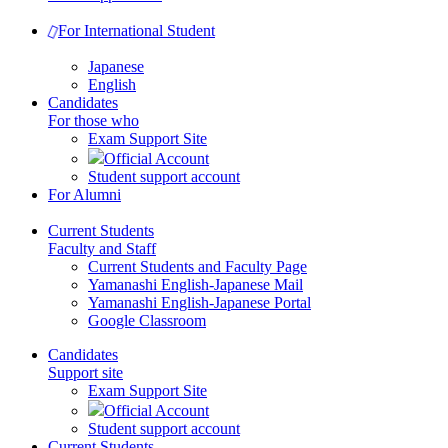
For International Student
Japanese
English
Candidates
For those who
Exam Support Site
Official Account
Student support account
For Alumni
Current Students
Faculty and Staff
Current Students and Faculty Page
Yamanashi English-Japanese Mail
Yamanashi English-Japanese Portal
Google Classroom
Candidates
Support site
Exam Support Site
Official Account
Student support account
Current Students