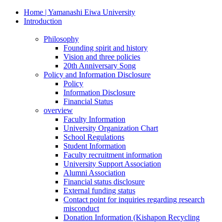
Home | Yamanashi Eiwa University
Introduction
Philosophy
Founding spirit and history
Vision and three policies
20th Anniversary Song
Policy and Information Disclosure
Policy
Information Disclosure
Financial Status
overview
Faculty Information
University Organization Chart
School Regulations
Student Information
Faculty recruitment information
University Support Association
Alumni Association
Financial status disclosure
External funding status
Contact point for inquiries regarding research
misconduct
Donation Information (Kishapon Recycling