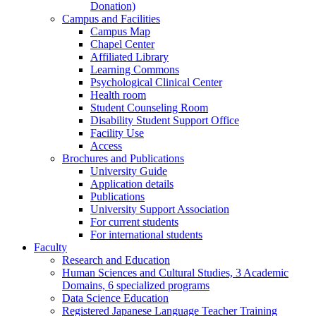
Donation)
Campus and Facilities
Campus Map
Chapel Center
Affiliated Library
Learning Commons
Psychological Clinical Center
Health room
Student Counseling Room
Disability Student Support Office
Facility Use
Access
Brochures and Publications
University Guide
Application details
Publications
University Support Association
For current students
For international students
Faculty
Research and Education
Human Sciences and Cultural Studies, 3 Academic
Domains, 6 specialized programs
Data Science Education
Registered Japanese Language Teacher Training