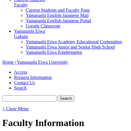
Faculty
Current Students and Faculty Page
Yamanashi English-Japanese Mail
Yamanashi English-Japanese Portal
Google Classroom
Yamanashi Eiwa
Gakuin
Yamanashi Eiwa Academy Educational Corporation
Yamanashi Eiwa Junior and Senior High School
Yamanashi Eiwa Kindergarten
Home | Yamanashi Eiwa University
Access
Request Information
Contact Us
Search
× Close Menu
Faculty Information