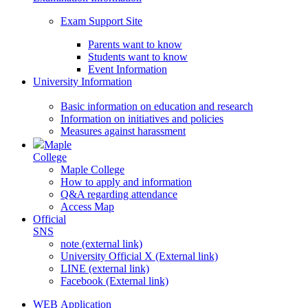
Exam Support Site
Parents want to know
Students want to know
Event Information
University Information
Basic information on education and research
Information on initiatives and policies
Measures against harassment
Maple
College
Maple College
How to apply and information
Q&A regarding attendance
Access Map
Official
SNS
note (external link)
University Official X (External link)
LINE (external link)
Facebook (External link)
WEB Application