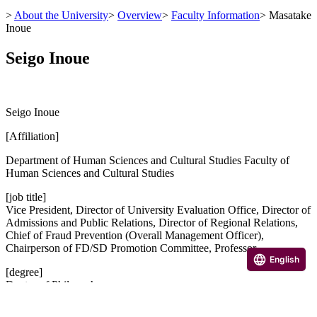
>
About the University
>
Overview
>
Faculty Information
>
Masatake
Inoue
Seigo Inoue
Seigo Inoue
[Affiliation]
Department of Human Sciences and Cultural Studies Faculty of
Human Sciences and Cultural Studies
[job title]
Vice President, Director of University Evaluation Office, Director of
Admissions and Public Relations, Director of Regional Relations,
Chief of Fraud Prevention (Overall Management Officer),
Chairperson of FD/SD Promotion Committee, Professor
English
[degree]
Doctor of Philosophy
[Research Achievements]