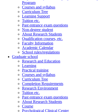
Program
Courses and syllabus
Curriculum Tree
Learning Support
Tuition etc.
Past entrance exam questions
Non-degree student
About Research Students
Qualification courses, etc.
Faculty Information
Academic Calendar
School rules/regulations
Graduate school
Research and Education
Learning
Practical training
Courses and syllabus
Curriculum Tree
Completion Requirements
Research Environment
Tuition etc.
Past entrance exam questions
About Research Students
Course
Psychological Clinical Center