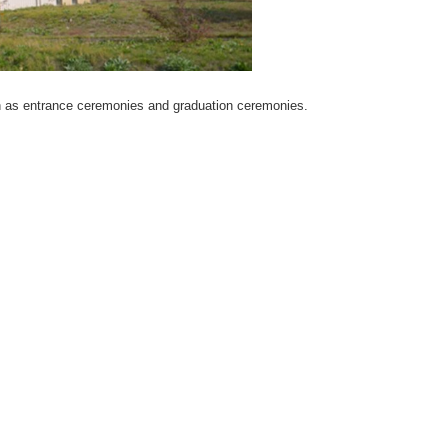
such as entrance ceremonies and graduation ceremonies.