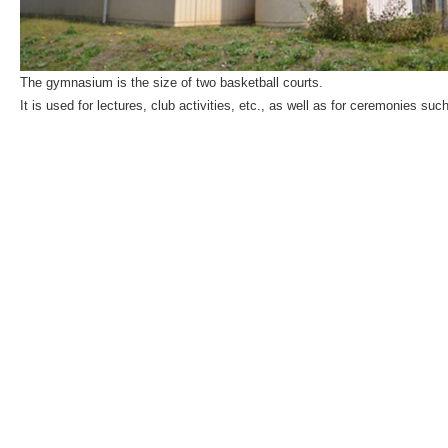
The gymnasium is the size of two basketball courts.
It is used for lectures, club activities, etc., as well as for ceremonies 