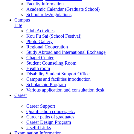
Faculty Information
Academic Calendar (Graduate School)
School rules/regulations
Campus
Life
Club Activities
Kou Fu Sai (School Festival)
Photo Gallery
Regional Cooperation
Study Abroad and International Exchange
Chapel Center
Student Counseling Room
Health room
Disability Student Support Office
Campus and facilities introduction
Scholarship Program
Various application and consultation desk
Career
Career Support
Qualification courses, etc.
Career paths of graduates
Career Design Program
Useful Links
Examination Information