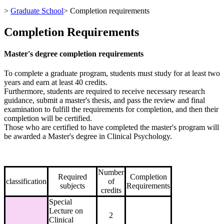
>
Graduate School
>
Completion requirements
Completion Requirements
Master's degree completion requirements
To complete a graduate program, students must study for at least two
years and earn at least 40 credits.
Furthermore, students are required to receive necessary research
guidance, submit a master's thesis, and pass the review and final
examination to fulfill the requirements for completion, and then their
completion will be certified.
Those who are certified to have completed the master's program will
be awarded a Master's degree in Clinical Psychology.
Number
Required
Completion
classification
of
subjects
Requirements
credits
Special
Lecture on
2
Clinical