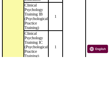
Clinical
Psychology
Training IB
1
(Psychological
Practice
Training)
Clinical
Psychology
Training IC
(Psychological
1
English
Practice
Training)
Medical
Clinical
Psychology
Training 1D
(Psychological
1
Practice
Exercises)
Welfare
Clinical
Psychology
4
Training II