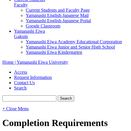
Faculty
Current Students and Faculty Page
Yamanashi English-Japanese Mail
Yamanashi English-Japanese Portal
Google Classroom
Yamanashi Eiwa
Gakuin
Yamanashi Eiwa Academy Educational Corporation
Yamanashi Eiwa Junior and Senior High School
Yamanashi Eiwa Kindergarten
Home | Yamanashi Eiwa University
Access
Request Information
Contact Us
Search
× Close Menu
Completion Requirements