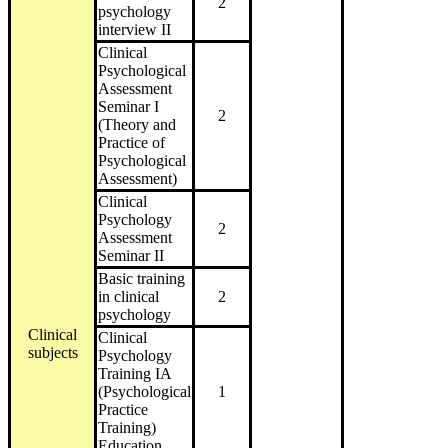
2
psychology
interview II
Clinical
Psychological
Assessment
Seminar I
2
(Theory and
Practice of
Psychological
Assessment)
Clinical
Psychology
2
Assessment
Seminar II
Basic training
in clinical
2
psychology
Clinical
Clinical
subjects
Psychology
Training IA
(Psychological
1
Practice
Training)
Education