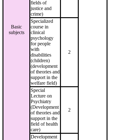
fields of
justice and
crime)
Specialized
Basic
course in
subjects
clinical
psychology
for people
with
2
disabilities
(children)
(development
of theories and
support in the
welfare field)
Special
Lecture on
Psychiatry
(Development
2
of theories and
support in the
field of health
care)
Development