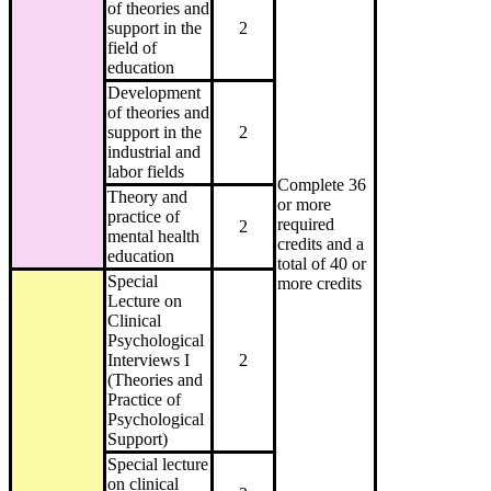
of theories and
support in the
2
field of
education
Development
of theories and
support in the
2
industrial and
labor fields
Complete 36
Theory and
or more
practice of
required
2
mental health
credits and a
education
total of 40 or
Special
more credits
Lecture on
Clinical
Psychological
Interviews I
2
(Theories and
Practice of
Psychological
Support)
Special lecture
on clinical