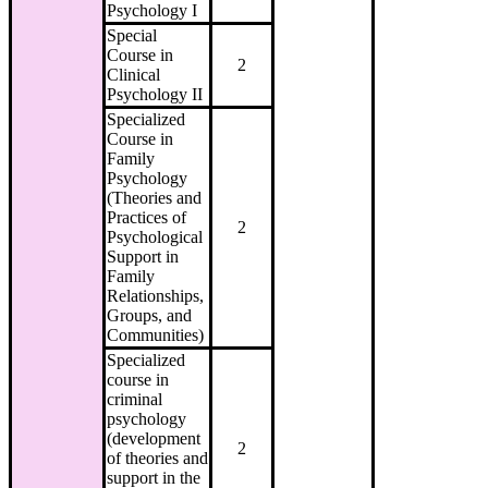
Psychology I
Special
Course in
2
Clinical
Psychology II
Specialized
Course in
Family
Psychology
(Theories and
Practices of
2
Psychological
Support in
Family
Relationships,
Groups, and
Communities)
Specialized
course in
criminal
psychology
(development
2
of theories and
support in the