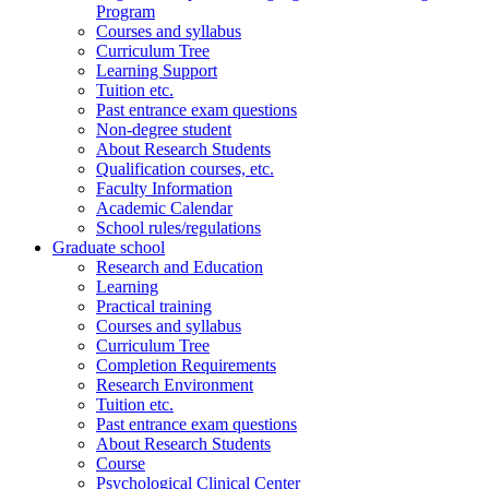
Program
Courses and syllabus
Curriculum Tree
Learning Support
Tuition etc.
Past entrance exam questions
Non-degree student
About Research Students
Qualification courses, etc.
Faculty Information
Academic Calendar
School rules/regulations
Graduate school
Research and Education
Learning
Practical training
Courses and syllabus
Curriculum Tree
Completion Requirements
Research Environment
Tuition etc.
Past entrance exam questions
About Research Students
Course
Psychological Clinical Center