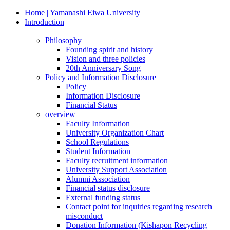
Home | Yamanashi Eiwa University
Introduction
Philosophy
Founding spirit and history
Vision and three policies
20th Anniversary Song
Policy and Information Disclosure
Policy
Information Disclosure
Financial Status
overview
Faculty Information
University Organization Chart
School Regulations
Student Information
Faculty recruitment information
University Support Association
Alumni Association
Financial status disclosure
External funding status
Contact point for inquiries regarding research
misconduct
Donation Information (Kishapon Recycling