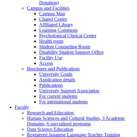
Donation)
Campus and Facilities
Campus Map
Chapel Center
Affiliated Library
Learning Commons
Psychological Clinical Center
Health room
Student Counseling Room
Disability Student Support Office
Facility Use
Access
Brochures and Publications
University Guide
Application details
Publications
University Support Association
For current students
For international students
Faculty
Research and Education
Human Sciences and Cultural Studies, 3 Academic
Domains, 6 specialized programs
Data Science Education
Registered Japanese Language Teacher Training