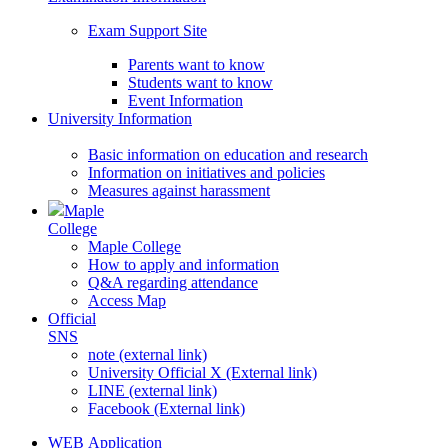
Exam Support Site
Parents want to know
Students want to know
Event Information
University Information
Basic information on education and research
Information on initiatives and policies
Measures against harassment
Maple
College
Maple College
How to apply and information
Q&A regarding attendance
Access Map
Official
SNS
note (external link)
University Official X (External link)
LINE (external link)
Facebook (External link)
WEB Application