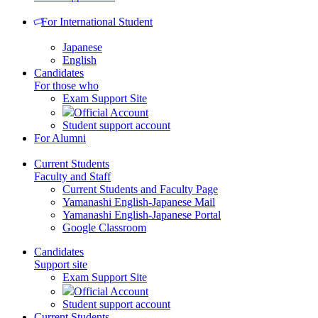
For International Student
Japanese
English
Candidates
For those who
Exam Support Site
Official Account
Student support account
For Alumni
Current Students
Faculty and Staff
Current Students and Faculty Page
Yamanashi English-Japanese Mail
Yamanashi English-Japanese Portal
Google Classroom
Candidates
Support site
Exam Support Site
Official Account
Student support account
Current Students