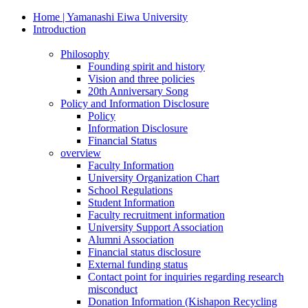
Home | Yamanashi Eiwa University
Introduction
Philosophy
Founding spirit and history
Vision and three policies
20th Anniversary Song
Policy and Information Disclosure
Policy
Information Disclosure
Financial Status
overview
Faculty Information
University Organization Chart
School Regulations
Student Information
Faculty recruitment information
University Support Association
Alumni Association
Financial status disclosure
External funding status
Contact point for inquiries regarding research
misconduct
Donation Information (Kishapon Recycling