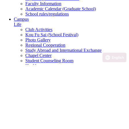
Faculty Information
Academic Calendar (Graduate School)
School rules/regulations
Campus
Life
Club Activities
Kou Fu Sai (School Festival)
Photo Gallery
Regional Cooperation
Study Abroad and International Exchange
Chapel Center
English
Student Counseling Room
Health room
Disability Student Support Office
Campus and facilities introduction
Scholarship Program
Various application and consultation desk
Career
Career Support
Qualification courses, etc.
Career paths of graduates
Career Design Program
Useful Links
Examination Information