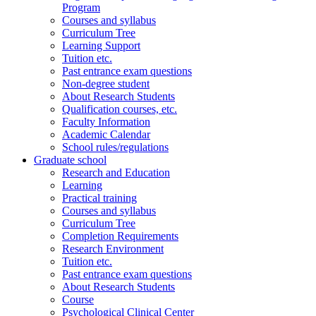
Program
Courses and syllabus
Curriculum Tree
Learning Support
Tuition etc.
Past entrance exam questions
Non-degree student
About Research Students
Qualification courses, etc.
Faculty Information
Academic Calendar
School rules/regulations
Graduate school
Research and Education
Learning
Practical training
Courses and syllabus
Curriculum Tree
Completion Requirements
Research Environment
Tuition etc.
Past entrance exam questions
About Research Students
Course
Psychological Clinical Center