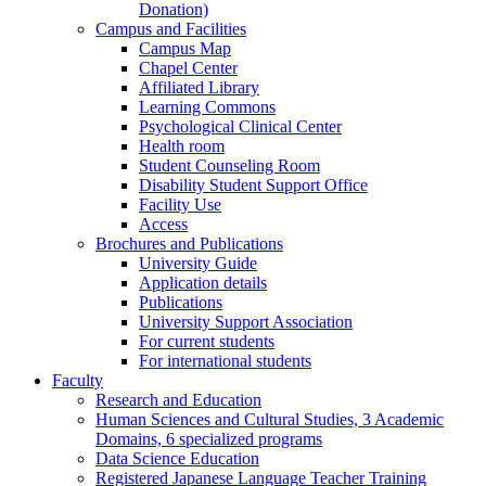
Donation)
Campus and Facilities
Campus Map
Chapel Center
Affiliated Library
Learning Commons
Psychological Clinical Center
Health room
Student Counseling Room
Disability Student Support Office
Facility Use
Access
Brochures and Publications
University Guide
Application details
Publications
University Support Association
For current students
For international students
Faculty
Research and Education
Human Sciences and Cultural Studies, 3 Academic
Domains, 6 specialized programs
Data Science Education
Registered Japanese Language Teacher Training