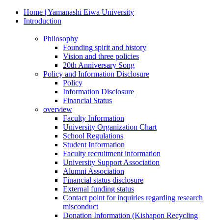
Home | Yamanashi Eiwa University
Introduction
Philosophy
Founding spirit and history
Vision and three policies
20th Anniversary Song
Policy and Information Disclosure
Policy
Information Disclosure
Financial Status
overview
Faculty Information
University Organization Chart
School Regulations
Student Information
Faculty recruitment information
University Support Association
Alumni Association
Financial status disclosure
External funding status
Contact point for inquiries regarding research
misconduct
Donation Information (Kishapon Recycling