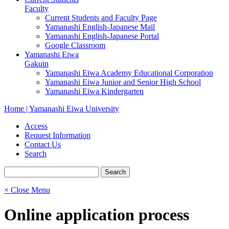
Faculty
Current Students and Faculty Page
Yamanashi English-Japanese Mail
Yamanashi English-Japanese Portal
Google Classroom
Yamanashi Eiwa
Gakuin
Yamanashi Eiwa Academy Educational Corporation
Yamanashi Eiwa Junior and Senior High School
Yamanashi Eiwa Kindergarten
Home | Yamanashi Eiwa University
Access
Request Information
Contact Us
Search
× Close Menu
Online application process