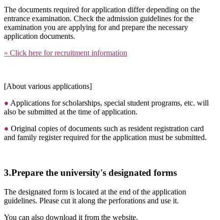
The documents required for application differ depending on the
entrance examination. Check the admission guidelines for the
examination you are applying for and prepare the necessary
application documents.
» Click here for recruitment information
[About various applications]
●
Applications for scholarships, special student programs, etc. will
also be submitted at the time of application.
●
Original copies of documents such as resident registration card
and family register required for the application must be submitted.
3.Prepare the university's designated forms
The designated form is located at the end of the application
guidelines. Please cut it along the perforations and use it.
You can also download it from the website.