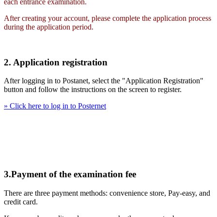
each entrance examination.
After creating your account, please complete the application process
during the application period.
2. Application registration
After logging in to Postanet, select the "Application Registration"
button and follow the instructions on the screen to register.
» Click here to log in to Posternet
3.Payment of the examination fee
There are three payment methods: convenience store, Pay-easy, and
credit card.