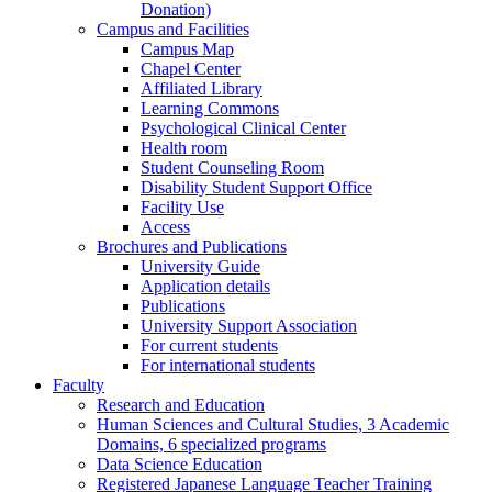
Donation)
Campus and Facilities
Campus Map
Chapel Center
Affiliated Library
Learning Commons
Psychological Clinical Center
Health room
Student Counseling Room
Disability Student Support Office
Facility Use
Access
Brochures and Publications
University Guide
Application details
Publications
University Support Association
For current students
For international students
Faculty
Research and Education
Human Sciences and Cultural Studies, 3 Academic
Domains, 6 specialized programs
Data Science Education
Registered Japanese Language Teacher Training