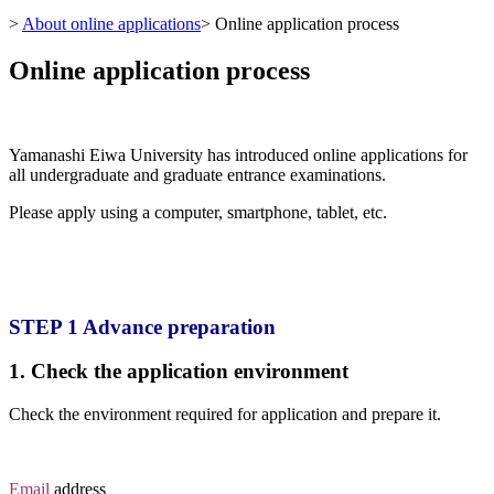
>
About online applications
>
Online application process
Online application process
Yamanashi Eiwa University has introduced online applications for
all undergraduate and graduate entrance examinations.
Please apply using a computer, smartphone, tablet, etc.
STEP 1 Advance preparation
1. Check the application environment
Check the environment required for application and prepare it.
Email
address