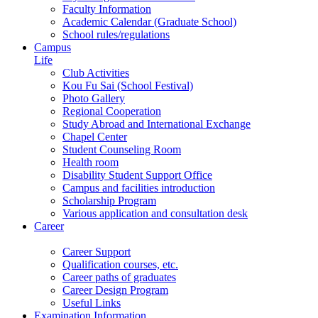
Faculty Information
Academic Calendar (Graduate School)
School rules/regulations
Campus
Life
Club Activities
Kou Fu Sai (School Festival)
Photo Gallery
Regional Cooperation
Study Abroad and International Exchange
Chapel Center
Student Counseling Room
Health room
Disability Student Support Office
Campus and facilities introduction
Scholarship Program
Various application and consultation desk
Career
Career Support
Qualification courses, etc.
Career paths of graduates
Career Design Program
Useful Links
Examination Information