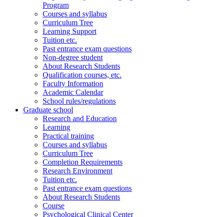
Program
Courses and syllabus
Curriculum Tree
Learning Support
Tuition etc.
Past entrance exam questions
Non-degree student
About Research Students
Qualification courses, etc.
Faculty Information
Academic Calendar
School rules/regulations
Graduate school
Research and Education
Learning
Practical training
Courses and syllabus
Curriculum Tree
Completion Requirements
Research Environment
Tuition etc.
Past entrance exam questions
About Research Students
Course
Psychological Clinical Center