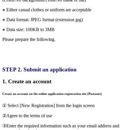
●
Either casual clothes or uniform are acceptable
●
Data format: JPEG format (extension jpg)
●
Data size: 100KB to 3MB
Please prepare the following.
STEP 2. Submit an application
1. Create an account
Create an account on the online application registration site (Postanet)
① Select [New Registration] from the login screen
②Agree to the terms of use
③Enter the required information such as your email address and