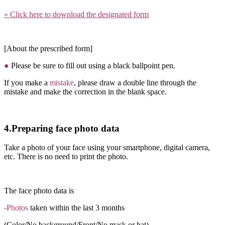
» Click here to download the designated form
[About the prescribed form]
●
Please be sure to fill out using a black ballpoint pen.
If you make a
mistake
, please draw a double line through the
mistake and make the correction in the blank space.
4.Preparing face photo data
Take a photo of your face using your smartphone, digital camera,
etc. There is no need to print the photo.
The face photo data is
-Photos
taken within the last 3 months
(Color/No background/Front/No mask or hat)