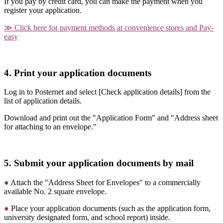
If you pay by credit card, you can make the payment when you
register your application.
≫ Click here for payment methods at convenience stores and Pay-
easy
4. Print your application documents
Log in to Posternet and select [Check application details] from the
list of application details.
Download and print out the "Application Form" and "Address sheet
for attaching to an envelope."
5. Submit your application documents by mail
●
Attach the "Address Sheet for Envelopes" to a commercially
available
No. 2 square
envelope.
●
Place your application documents (such as the application form,
university designated form, and school report) inside.