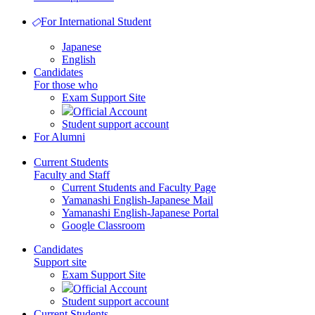
For International Student
Japanese
English
Candidates
For those who
Exam Support Site
Official Account
Student support account
For Alumni
Current Students
Faculty and Staff
Current Students and Faculty Page
Yamanashi English-Japanese Mail
Yamanashi English-Japanese Portal
Google Classroom
Candidates
Support site
Exam Support Site
Official Account
Student support account
Current Students