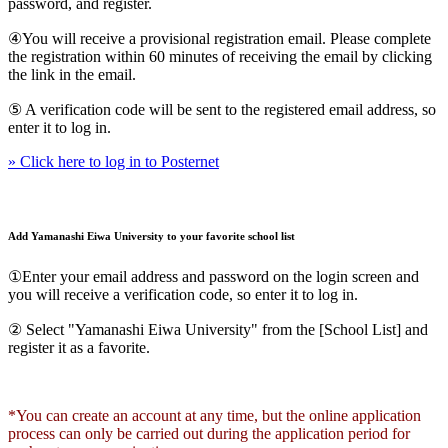
password, and register.
④You will receive a provisional registration email. Please complete
the registration within 60 minutes of receiving the email by clicking
the link in the email.
⑤ A verification code will be sent to the registered email address, so
enter it to log in.
» Click here to log in to Posternet
Add Yamanashi Eiwa University to your favorite school list
①Enter your email address and password on the login screen and
you will receive a verification code, so enter it to log in.
② Select "Yamanashi Eiwa University" from the [School List] and
register it as a favorite.
*You can create an account at any time, but the online application
process can only be carried out during the application period for