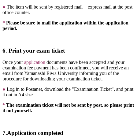
●
The item will be sent by registered mail + express mail at the post
office counter.
*
Please be sure to mail the application within the application
period.
6. Print your exam ticket
Once your
application
documents have been accepted and your
examination fee payment has been confirmed, you will receive an
email from Yamanashi Eiwa University informing you of the
procedure for downloading your examination ticket.
●
Log in to Postanet, download the "Examination Ticket", and print
it out in A4 size.
*
The examination ticket will not be sent by post, so please print
it out yourself.
7.Application completed