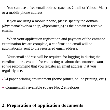
・
You can use a free email address (such as Gmail or Yahoo! Mail)
or a mobile phone address.
・
If you are using a mobile phone, please specify the domain
(@yamanashi-eiwa.ac.jp, @postanet.jp) as the domain to receive
emails.
・
When your application registration and payment of the entrance
examination fee are complete, a confirmation email will be
automatically sent to the registered email address.
・
Your email address will be required for logging in during the
enrollment process and for contacting us about the entrance exam,
so we recommend that you register an email address that you
regularly use.
-
A4 paper printing environment (home printer, online printing, etc.)
●
Commercially available
square No. 2
envelopes
2. Preparation of application documents