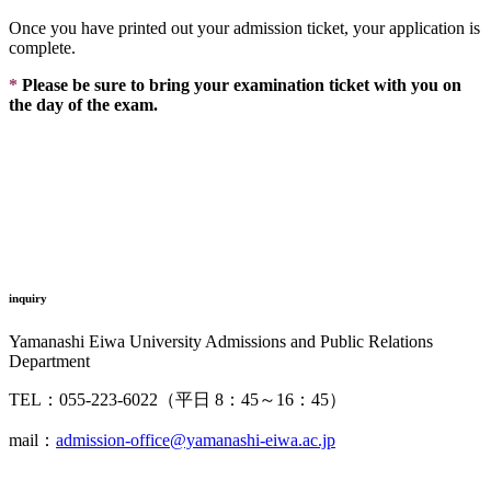
Once you have printed out your admission ticket, your application is
complete.
*
Please be sure to bring your examination ticket with you on
the day of the exam.
inquiry
Yamanashi Eiwa University Admissions and Public Relations
Department
TEL：055-223-6022（平日 8：45～16：45）
mail：
admission-office@yamanashi-eiwa.ac.jp