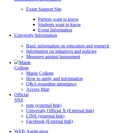
Exam Support Site
Parents want to know
Students want to know
Event Information
University Information
Basic information on education and research
Information on initiatives and policies
Measures against harassment
Maple
College
Maple College
How to apply and information
Q&A regarding attendance
Access Map
Official
SNS
note (external link)
University Official X (External link)
LINE (external link)
Facebook (External link)
WEB Application