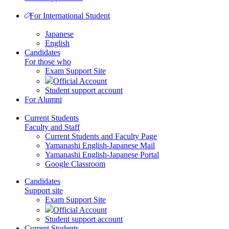
For International Student
Japanese
English
Candidates
For those who
Exam Support Site
Official Account
Student support account
For Alumni
Current Students
Faculty and Staff
Current Students and Faculty Page
Yamanashi English-Japanese Mail
Yamanashi English-Japanese Portal
Google Classroom
Candidates
Support site
Exam Support Site
Official Account
Student support account
Current Students