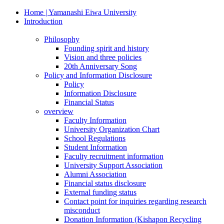
Home | Yamanashi Eiwa University
Introduction
Philosophy
Founding spirit and history
Vision and three policies
20th Anniversary Song
Policy and Information Disclosure
Policy
Information Disclosure
Financial Status
overview
Faculty Information
University Organization Chart
School Regulations
Student Information
Faculty recruitment information
University Support Association
Alumni Association
Financial status disclosure
External funding status
Contact point for inquiries regarding research
misconduct
Donation Information (Kishapon Recycling