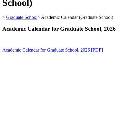
School)
>
Graduate School
>
Academic Calendar (Graduate School)
Academic Calendar for Graduate School, 2026
Academic Calendar for Graduate School, 2026 [PDF]