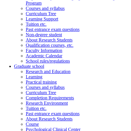
Program
Courses and syllabus
Curriculum Tree
Learning Support
Tuition etc.
Past entrance exam questions
Non-degree student
About Research Students
Qualification courses, etc.
Faculty Information
Academic Calendar
School rules/regulations
Graduate school
Research and Education
Learning
Practical training
Courses and syllabus
Curriculum Tree
Completion Requirements
Research Environment
Tuition etc.
Past entrance exam questions
About Research Students
Course
Psychological Clinical Center