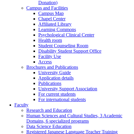
Donation)
Campus and Facilities
Campus Map
Chapel Center
Affiliated Library
Learning Commons
Psychological Clinical Center
Health room
Student Counseling Room
Disability Student Support Office
Facility Use
Access
Brochures and Publications
University Guide
Application details
Publications
University Support Association
For current students
For international students
Faculty
Research and Education
Human Sciences and Cultural Studies, 3 Academic
Domains, 6 specialized programs
Data Science Education
Registered Japanese Language Teacher Training