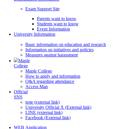
Exam Support Site
Parents want to know
Students want to know
Event Information
University Information
Basic information on education and research
Information on initiatives and policies
Measures against harassment
Maple
College
Maple College
How to apply and information
Q&A regarding attendance
Access Map
Official
SNS
note (external link)
University Official X (External link)
LINE (external link)
Facebook (External link)
WEB Application