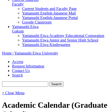
Faculty
Current Students and Faculty Page
Yamanashi English-Japanese Mail
Yamanashi English-Japanese Portal
Google Classroom
Yamanashi Eiwa
Gakuin
Yamanashi Eiwa Academy Educational Corporation
Yamanashi Eiwa Junior and Senior High School
Yamanashi Eiwa Kindergarten
Home | Yamanashi Eiwa University
Access
Request Information
Contact Us
Search
× Close Menu
Academic Calendar (Graduate