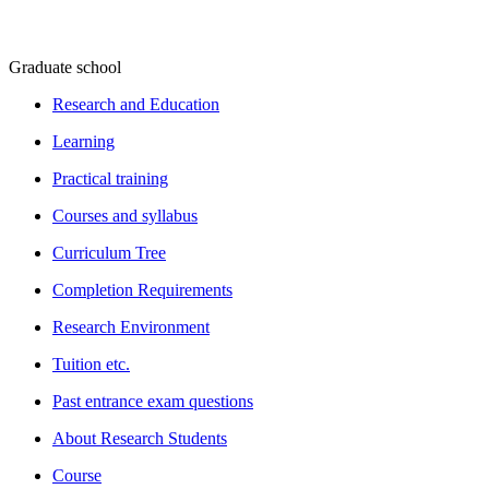
Graduate school
Research and Education
Learning
Practical training
Courses and syllabus
Curriculum Tree
Completion Requirements
Research Environment
Tuition etc.
Past entrance exam questions
About Research Students
Course