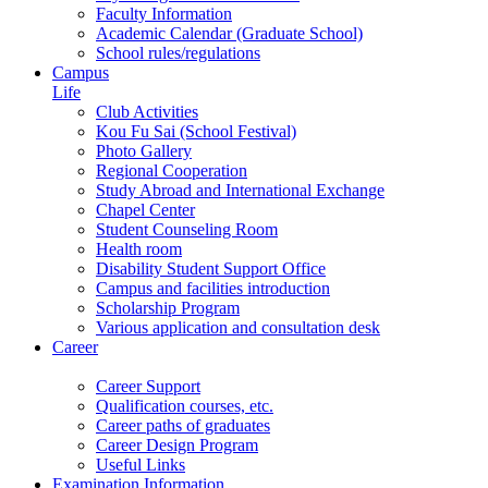
Faculty Information
Academic Calendar (Graduate School)
School rules/regulations
Campus
Life
Club Activities
Kou Fu Sai (School Festival)
Photo Gallery
Regional Cooperation
Study Abroad and International Exchange
Chapel Center
Student Counseling Room
Health room
Disability Student Support Office
Campus and facilities introduction
Scholarship Program
Various application and consultation desk
Career
Career Support
Qualification courses, etc.
Career paths of graduates
Career Design Program
Useful Links
Examination Information