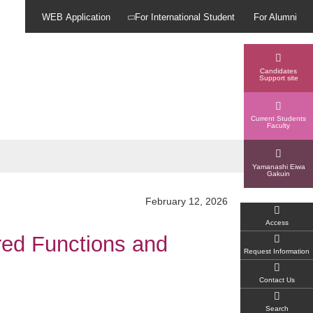
WEB Application
For International Student
For Alumni
Candidates
Support site
Current Students
Faculty
Yamanashi Eiwa
Gakuin
February 12, 2026
Access
red Functions and
Request Information
Contact Us
Search