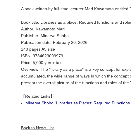
A book written by full-time lecturer Mari Kawamoto entitle
Book title: Libraries as a place: Required functions and role
Author: Kawamoto Mari
Publisher: Minerva Shobo
Publication date: February 20, 2026
248 pages A5 size
ISBN: 9784623099979
Price: 5,000 yen + tax
Overview: The "library as a place" is a key concept for expla
accumulated, the wide range of ways in which the concept ca
present the overall picture of the functions and roles of the "l
【Related Links】
Minerva Shobo "Libraries as Places: Required Functions
Back to News List