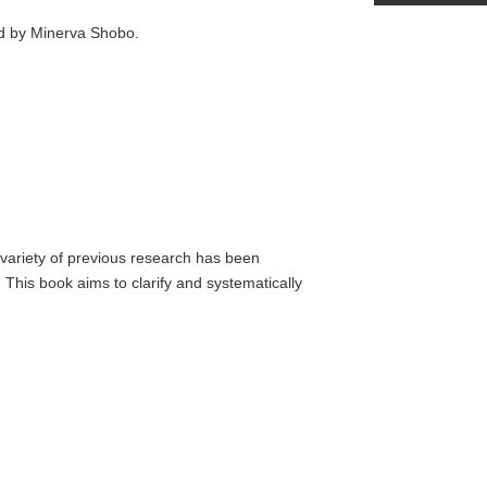
ed by Minerva Shobo.
a variety of previous research has been
This book aims to clarify and systematically