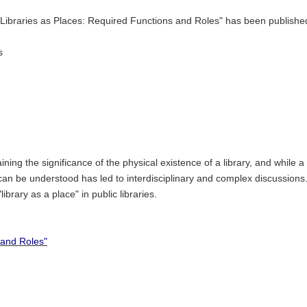
d "Libraries as Places: Required Functions and Roles" has been publish
s
ining the significance of the physical existence of a library, and while 
n be understood has led to interdisciplinary and complex discussions. 
ibrary as a place" in public libraries.
 and Roles"