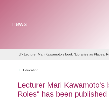
news
>
Lecturer Mari Kawamoto's book "Libraries as Places: 
Education
Lecturer Mari Kawamoto's b
Roles" has been published