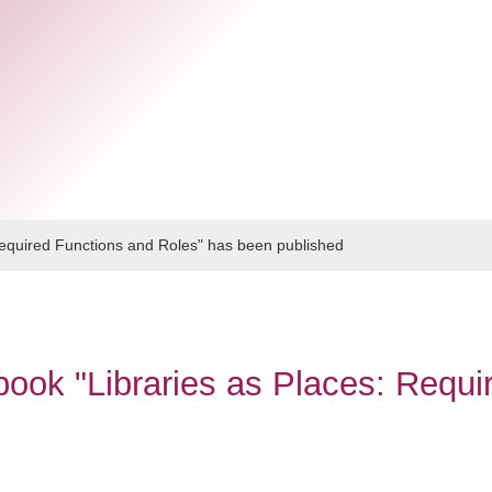
Required Functions and Roles" has been published
ook "Libraries as Places: Requi