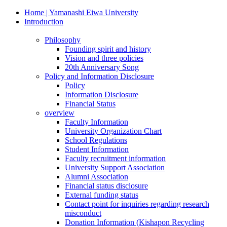
Home | Yamanashi Eiwa University
Introduction
Philosophy
Founding spirit and history
Vision and three policies
20th Anniversary Song
Policy and Information Disclosure
Policy
Information Disclosure
Financial Status
overview
Faculty Information
University Organization Chart
School Regulations
Student Information
Faculty recruitment information
University Support Association
Alumni Association
Financial status disclosure
External funding status
Contact point for inquiries regarding research
misconduct
Donation Information (Kishapon Recycling