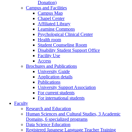
Donation)
Campus and Facilities
Campus Map
Chapel Center
Affiliated Library
Learning Commons
Psychological Clinical Center
Health room
Student Counseling Room
Disability Student Support Office
Facility Use
Access
Brochures and Publications
University Guide
Application details
Publications
University Support Association
For current students
For international students
Faculty
Research and Education
Human Sciences and Cultural Studies, 3 Academic
Domains, 6 specialized programs
Data Science Education
Registered Japanese Language Teacher Training