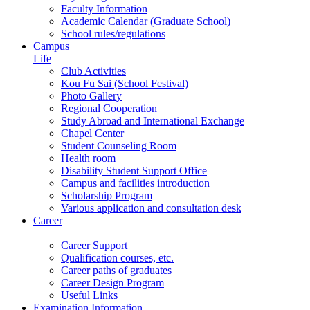
Faculty Information
Academic Calendar (Graduate School)
School rules/regulations
Campus
Life
Club Activities
Kou Fu Sai (School Festival)
Photo Gallery
Regional Cooperation
Study Abroad and International Exchange
Chapel Center
Student Counseling Room
Health room
Disability Student Support Office
Campus and facilities introduction
Scholarship Program
Various application and consultation desk
Career
Career Support
Qualification courses, etc.
Career paths of graduates
Career Design Program
Useful Links
Examination Information