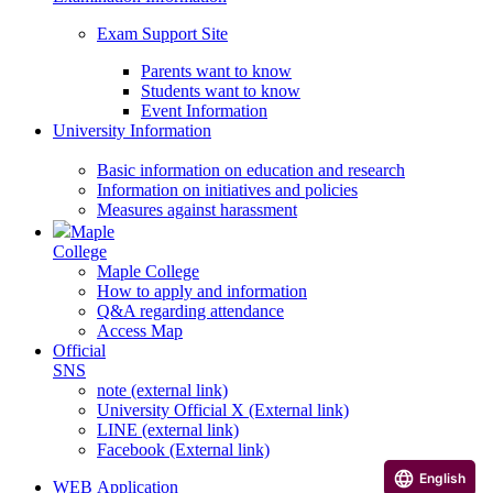
Exam Support Site
Parents want to know
Students want to know
Event Information
University Information
Basic information on education and research
Information on initiatives and policies
Measures against harassment
Maple
College
Maple College
How to apply and information
Q&A regarding attendance
Access Map
Official
SNS
note (external link)
University Official X (External link)
LINE (external link)
Facebook (External link)
English
WEB Application