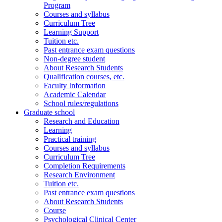
Program
Courses and syllabus
Curriculum Tree
Learning Support
Tuition etc.
Past entrance exam questions
Non-degree student
About Research Students
Qualification courses, etc.
Faculty Information
Academic Calendar
School rules/regulations
Graduate school
Research and Education
Learning
Practical training
Courses and syllabus
Curriculum Tree
Completion Requirements
Research Environment
Tuition etc.
Past entrance exam questions
About Research Students
Course
Psychological Clinical Center