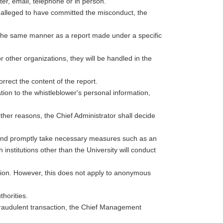
er, email, telephone or in person.
 alleged to have committed the misconduct, the
n the same manner as a report made under a specific
other organizations, they will be handled in the
orrect the content of the report.
ion to the whistleblower's personal information,
her reasons, the Chief Administrator shall decide
ee and promptly take necessary measures such as an
h institutions other than the University will conduct
jection. However, this does not apply to anonymous
thorities.
fraudulent transaction, the Chief Management