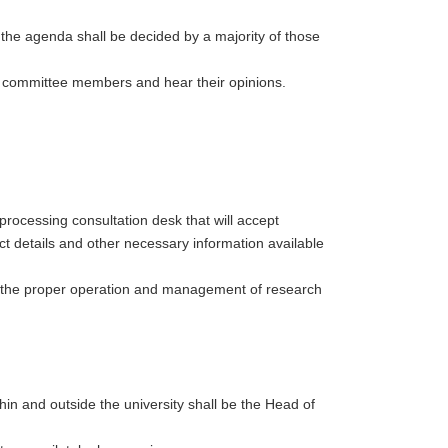
 the agenda shall be decided by a majority of those
n committee members and hear their opinions.
 processing consultation desk that will accept
ct details and other necessary information available
o the proper operation and management of research
thin and outside the university shall be the Head of