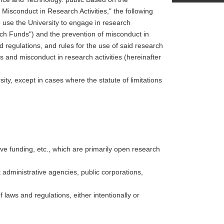
isconduct in Research Activities," the following
o use the University to engage in research
rch Funds") and the prevention of misconduct in
 regulations, and rules for the use of said research
s and misconduct in research activities (hereinafter
ity, except in cases where the statute of limitations
ive funding, etc., which are primarily open research
administrative agencies, public corporations,
 laws and regulations, either intentionally or