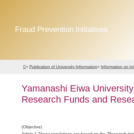
Fraud Prevention Initiatives
>
Publication of University Information
>
Information on ini
Yamanashi Eiwa University 
Research Funds and Resear
(Objective)
Article 1 These regulations are based on the "Research Inst