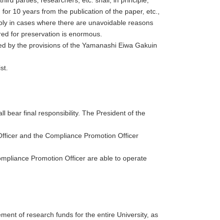
for 10 years from the publication of the paper, etc.,
pply in cases where there are unavoidable reasons
ired for preservation is enormous.
rned by the provisions of the Yamanashi Eiwa Gakuin
st.
 bear final responsibility. The President of the
Officer and the Compliance Promotion Officer
mpliance Promotion Officer are able to operate
ment of research funds for the entire University, as