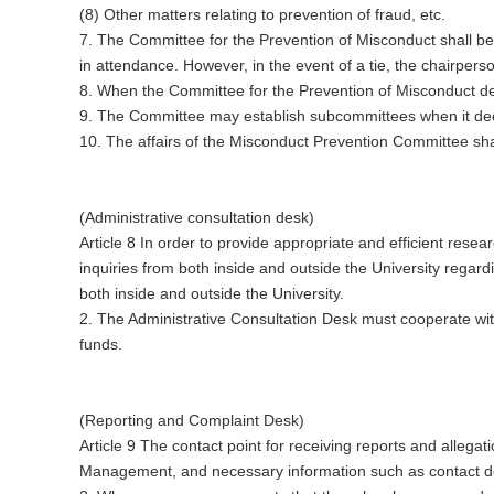
(8) Other matters relating to prevention of fraud, etc.
7. The Committee for the Prevention of Misconduct shall be
in attendance. However, in the event of a tie, the chairpers
8. When the Committee for the Prevention of Misconduct de
9. The Committee may establish subcommittees when it de
10. The affairs of the Misconduct Prevention Committee shall
(Administrative consultation desk)
Article 8 In order to provide appropriate and efficient resea
inquiries from both inside and outside the University regar
both inside and outside the University.
2. The Administrative Consultation Desk must cooperate w
funds.
(Reporting and Complaint Desk)
Article 9 The contact point for receiving reports and allegat
Management, and necessary information such as contact deta