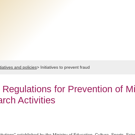
tiatives and policies
>
Initiatives to prevent fraud
Regulations for Prevention of Mi
ch Activities
itutions" established by the Ministry of Education, Culture, Sports, Sc