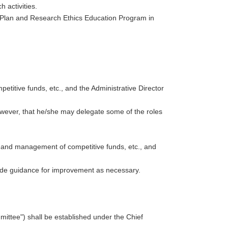
 activities.
 Plan and Research Ethics Education Program in
etitive funds, etc., and the Administrative Director
owever, that he/she may delegate some of the roles
on and management of competitive funds, etc., and
vide guidance for improvement as necessary.
ittee") shall be established under the Chief