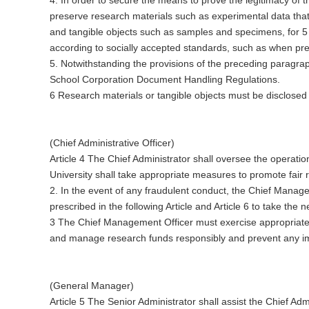
preserve research materials such as experimental data that a
and tangible objects such as samples and specimens, for 5 
according to socially accepted standards, such as when prese
5. Notwithstanding the provisions of the preceding paragra
School Corporation Document Handling Regulations.
6 Research materials or tangible objects must be disclosed
(Chief Administrative Officer)
Article 4 The Chief Administrator shall oversee the operati
University shall take appropriate measures to promote fair r
2. In the event of any fraudulent conduct, the Chief Mana
prescribed in the following Article and Article 6 to take th
3 The Chief Management Officer must exercise appropriate
and manage research funds responsibly and prevent any imp
(General Manager)
Article 5 The Senior Administrator shall assist the Chief Ad