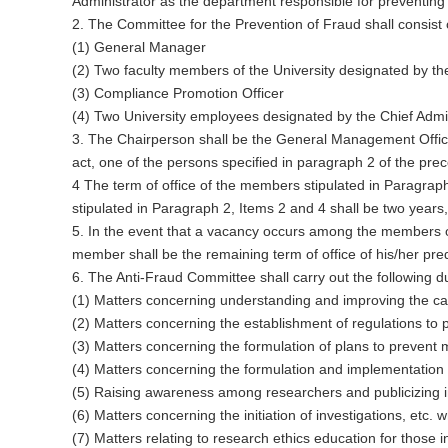
Administrator as the department responsible for preventing m
2. The Committee for the Prevention of Fraud shall consist 
(1) General Manager
(2) Two faculty members of the University designated by th
(3) Compliance Promotion Officer
(4) Two University employees designated by the Chief Admi
3. The Chairperson shall be the General Management Officer
act, one of the persons specified in paragraph 2 of the pre
4 The term of office of the members stipulated in Paragraph
stipulated in Paragraph 2, Items 2 and 4 shall be two year
5. In the event that a vacancy occurs among the members of
member shall be the remaining term of office of his/her pre
6. The Anti-Fraud Committee shall carry out the following du
(1) Matters concerning understanding and improving the cau
(2) Matters concerning the establishment of regulations to p
(3) Matters concerning the formulation of plans to preve
(4) Matters concerning the formulation and implementation o
(5) Raising awareness among researchers and publicizing ini
(6) Matters concerning the initiation of investigations, etc. w
(7) Matters relating to research ethics education for those in