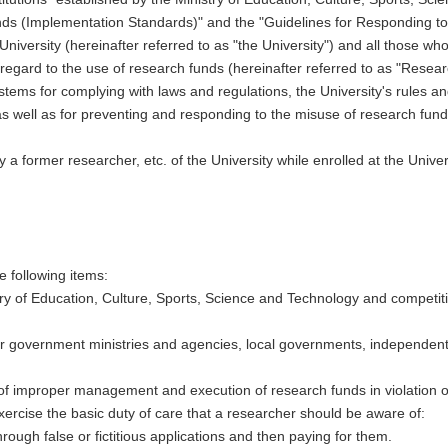
s (Implementation Standards)" and the "Guidelines for Responding to M
niversity (hereinafter referred to as "the University") and all those wh
regard to the use of research funds (hereinafter referred to as "Resea
tems for complying with laws and regulations, the University's rules and
as well as for preventing and responding to the misuse of research fund
a former researcher, etc. of the University while enrolled at the Univers
e following items:
stry of Education, Culture, Sports, Science and Technology and competit
r government ministries and agencies, local governments, independent 
s of improper management and execution of research funds in violation of
xercise the basic duty of care that a researcher should be aware of:
hrough false or fictitious applications and then paying for them.