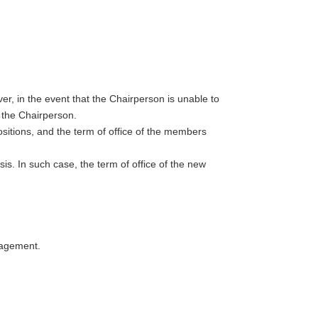
, in the event that the Chairperson is unable to
s the Chairperson.
ositions, and the term of office of the members
s. In such case, the term of office of the new
nagement.