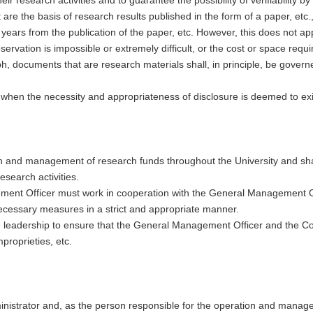
re the basis of research results published in the form of a paper, etc., 
years from the publication of the paper, etc. However, this does not a
rvation is impossible or extremely difficult, or the cost or space requ
ph, documents that are research materials shall, in principle, be gove
 when the necessity and appropriateness of disclosure is deemed to exi
on and management of research funds throughout the University and shall
esearch activities.
gement Officer must work in cooperation with the General Management 
e necessary measures in a strict and appropriate manner.
 leadership to ensure that the General Management Officer and the Co
roprieties, etc.
ministrator and, as the person responsible for the operation and manage