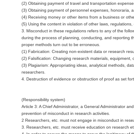
(2) Obtaining payment of travel and transportation expenses, 
(3) Obtaining payment of personnel expenses, honoraria, and
(4) Receiving money or other items from a business or othe
(5) Using the content in violation of other laws, regulations, 
3. Misconduct in these regulations refers to any of the follo
during the process of planning, conducting, and reporting t
proper methods turn out to be erroneous.
(1) Fabrication: Creating non-existent data or research resu
(2) Falsification: Changing research materials, equipment, 
(3) Plagiarism: Appropriating ideas, analytical methods, dat
researchers.
4. Destruction of evidence or obstruction of proof as set f
(Responsibility system)
Article 3: A Chief Administrator, a General Administrator 
prevention of misconduct in research activities.
2 Researchers, etc. must not engage in misconduct in resea
3. Researchers, etc. must receive education on research eth
4. In order to secure the means to prove the legitimacy of thei