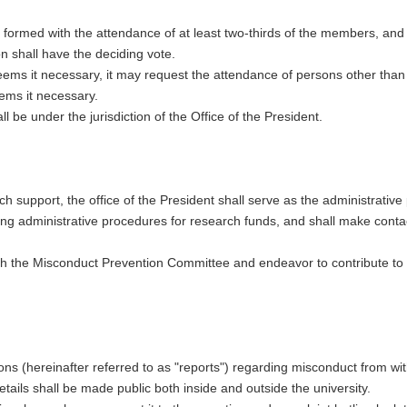
 formed with the attendance of at least two-thirds of the members, and
on shall have the deciding vote.
ems it necessary, it may request the attendance of persons other tha
ems it necessary.
 be under the jurisdiction of the Office of the President.
rch support, the office of the President shall serve as the administrative
ding administrative procedures for research funds, and shall make conta
ith the Misconduct Prevention Committee and endeavor to contribute t
ions (hereinafter referred to as "reports") regarding misconduct from wi
ils shall be made public both inside and outside the university.