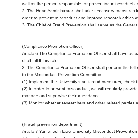
well as the person responsible for preventing misconduct an
2. The Head Administrator shall take necessary measures 
order to prevent misconduct and improve research ethics at 
3. The Chief of Fraud Prevention shall serve as the Gener
(Compliance Promotion Officer)
Article 6 The Compliance Promotion Officer shall have actua
shall fulfill this role.
2. The Compliance Promotion Officer shall perform the foll
to the Misconduct Prevention Committee.
(1) Implement the University’s anti-fraud measures, check th
(2) In order to prevent misconduct, we will regularly provi
manage and supervise their attendance.
(3) Monitor whether researchers and other related parties 
(Fraud prevention department)
Article 7 Yamanashi Eiwa University Misconduct Prevention 