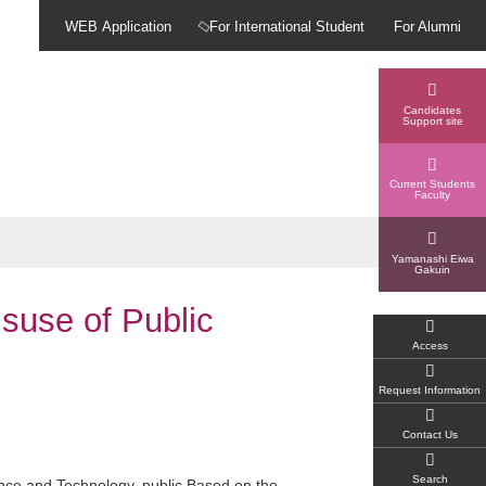
WEB Application
For International Student
For Alumni
Candidates
Support site
Current Students
Faculty
Yamanashi Eiwa
Gakuin
suse of Public
Access
Request Information
Contact Us
Search
ience and Technology.
public
Based on the