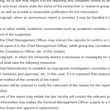
 he or she may report it to the reporting and complaint hotline by lett
m and must clearly state the name of the researcher or research group
 as well as provide a reasonable justification for the misconduct.
 paragraph, when an anonymous report is received, it may be handled i
 or other media, academic communities such as academic societies, or 
nt of the suspicions.
t, the Chief Management Officer may instruct the reporter to confirm or c
 report it to the Chief Management Officer, while giving due considerat
the Compliance Officer, etc. of the content.
agraph, or when the University deems it necessary to investigate for ot
nd shall take the following measures:
e Chief Administrator to establish an impropriety investigation committ
 ministries and agencies, etc. In this case, if it is expected that researc
be notified of the contents of the report.
strator will be ordered to notify the informant of the reason for the re
ified.
t of the report may violate the law, he/she will contact the relevant au
information that makes the General Management Officer a party to a 
/her duties and appoint a replacement.