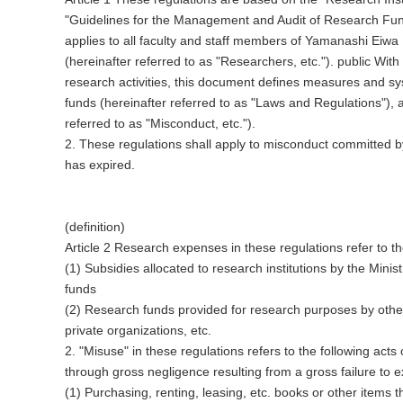
"Guidelines for the Management and Audit of Research Fund
applies to all faculty and staff members of Yamanashi Eiwa U
(hereinafter referred to as "Researchers, etc.").
public
With 
research activities, this document defines measures and sys
funds (hereinafter referred to as "Laws and Regulations"), 
referred to as "Misconduct, etc.").
2. These regulations shall apply to misconduct committed by 
has expired.
(definition)
Article 2 Research expenses in these regulations refer to th
(1) Subsidies allocated to research institutions by the Mini
funds
(2) Research funds provided for research purposes by othe
private organizations, etc.
2. "Misuse" in these regulations refers to the following act
through gross negligence resulting from a gross failure to e
(1) Purchasing, renting, leasing, etc. books or other items t