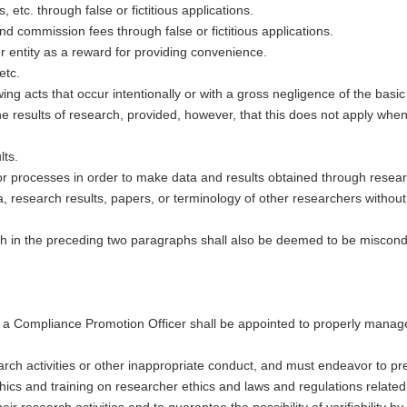
etc. through false or fictitious applications.
 commission fees through false or fictitious applications.
r entity as a reward for providing convenience.
etc.
wing acts that occur intentionally or with a gross negligence of the bas
he results of research, provided, however, that this does not apply whe
lts.
or processes in order to make data and results obtained through research
a, research results, papers, or terminology of other researchers without 
orth in the preceding two paragraphs shall also be deemed to be miscond
and a Compliance Promotion Officer shall be appointed to properly mana
rch activities or other inappropriate conduct, and must endeavor to pr
ics and training on researcher ethics and laws and regulations related t
r research activities and to guarantee the possibility of verifiability by t