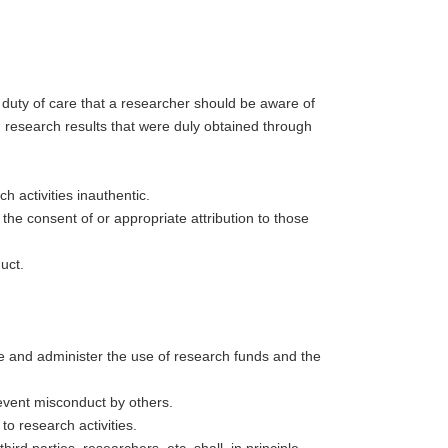
ic duty of care that a researcher should be aware of
n research results that were duly obtained through
 activities inauthentic.
the consent of or appropriate attribution to those
uct.
ge and administer the use of research funds and the
event misconduct by others.
o research activities.
hird parties, researchers, etc. shall, in principle,