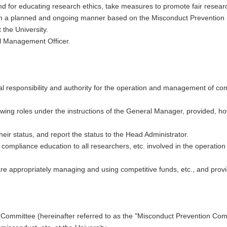
d for educating research ethics, take measures to promote fair research
in a planned and ongoing manner based on the Misconduct Prevention
the University.
al Management Officer.
l responsibility and authority for the operation and management of comp
owing roles under the instructions of the General Manager, provided, h
eir status, and report the status to the Head Administrator.
de compliance education to all researchers, etc. involved in the operati
are appropriately managing and using competitive funds, etc., and pro
Committee (hereinafter referred to as the "Misconduct Prevention Comm