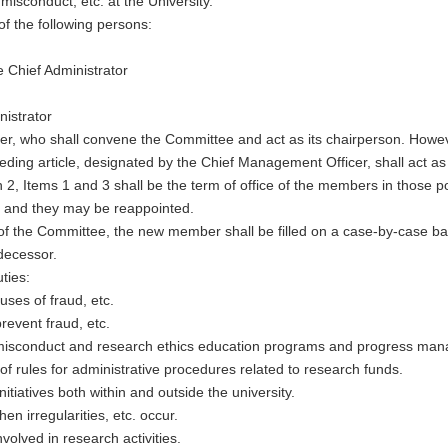
isconduct, etc. at the University.
of the following persons:
e Chief Administrator
nistrator
, who shall convene the Committee and act as its chairperson. However
ceding article, designated by the Chief Management Officer, shall act a
 2, Items 1 and 3 shall be the term of office of the members in those p
s, and they may be reappointed.
 the Committee, the new member shall be filled on a case-by-case basi
decessor.
ties:
ses of fraud, etc.
revent fraud, etc.
nt misconduct and research ethics education programs and progress ma
f rules for administrative procedures related to research funds.
tiatives both within and outside the university.
hen irregularities, etc. occur.
volved in research activities.