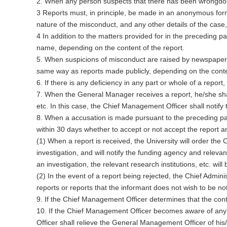
2. When any person suspects that there has been wrongdoing,
3 Reports must, in principle, be made in an anonymous for
nature of the misconduct, and any other details of the case,
4 In addition to the matters provided for in the preceding
name, depending on the content of the report.
5. When suspicions of misconduct are raised by newspapers
same way as reports made publicly, depending on the conte
6. If there is any deficiency in any part or whole of a repor
7. When the General Manager receives a report, he/she shall
etc. In this case, the Chief Management Officer shall notify 
8. When a accusation is made pursuant to the preceding par
within 30 days whether to accept or not accept the report a
(1) When a report is received, the University will order th
investigation, and will notify the funding agency and relevant
an investigation, the relevant research institutions, etc. will 
(2) In the event of a report being rejected, the Chief Admini
reports or reports that the informant does not wish to be not
9. If the Chief Management Officer determines that the conten
10. If the Chief Management Officer becomes aware of any 
Officer shall relieve the General Management Officer of his