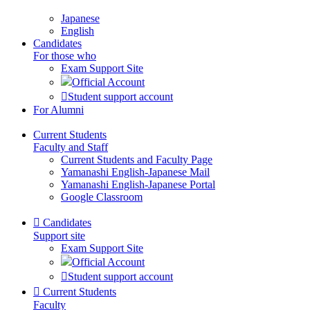
Japanese
English
Candidates
For those who
Exam Support Site
Official Account
Student support account
For Alumni
Current Students
Faculty and Staff
Current Students and Faculty Page
Yamanashi English-Japanese Mail
Yamanashi English-Japanese Portal
Google Classroom
Candidates
Support site
Exam Support Site
Official Account
Student support account
Current Students
Faculty