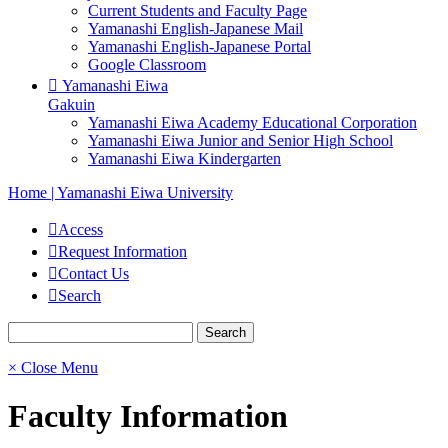
Current Students and Faculty Page
Yamanashi English-Japanese Mail
Yamanashi English-Japanese Portal
Google Classroom
Yamanashi Eiwa
Gakuin
Yamanashi Eiwa Academy Educational Corporation
Yamanashi Eiwa Junior and Senior High School
Yamanashi Eiwa Kindergarten
Home | Yamanashi Eiwa University
Access
Request Information
Contact Us
Search
× Close Menu
Faculty Information