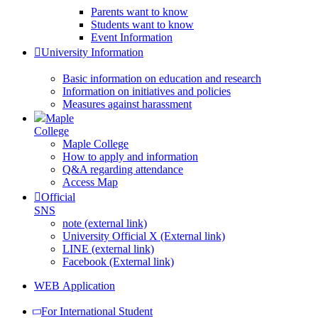
Parents want to know
Students want to know
Event Information
University Information
Basic information on education and research
Information on initiatives and policies
Measures against harassment
Maple
College
Maple College
How to apply and information
Q&A regarding attendance
Access Map
Official
SNS
note (external link)
University Official X (External link)
LINE (external link)
Facebook (External link)
WEB Application
For International Student