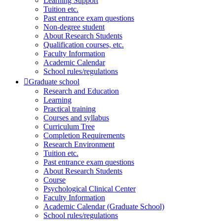
Learning Support
Tuition etc.
Past entrance exam questions
Non-degree student
About Research Students
Qualification courses, etc.
Faculty Information
Academic Calendar
School rules/regulations
Graduate school
Research and Education
Learning
Practical training
Courses and syllabus
Curriculum Tree
Completion Requirements
Research Environment
Tuition etc.
Past entrance exam questions
About Research Students
Course
Psychological Clinical Center
Faculty Information
Academic Calendar (Graduate School)
School rules/regulations