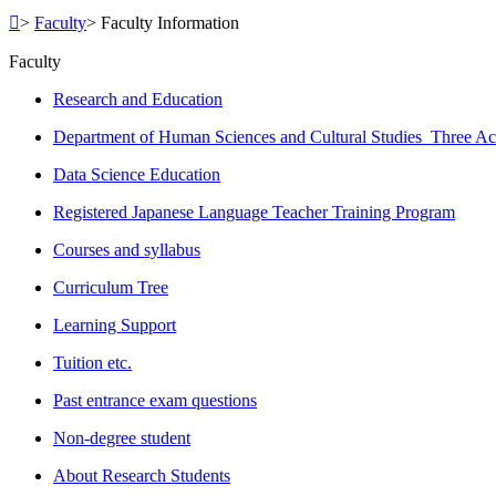
>
Faculty
>
Faculty Information
Faculty
Research and Education
Department of Human Sciences and Cultural Studies Three Ac
Data Science Education
Registered Japanese Language Teacher Training Program
Courses and syllabus
Curriculum Tree
Learning Support
Tuition etc.
Past entrance exam questions
Non-degree student
About Research Students