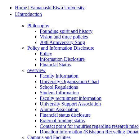
Home | Yamanashi Eiwa University
Introduction
Philosophy
Founding spirit and history
Vision and three policies
20th Anniversary Song
Policy and Information Disclosure
Policy
Information Disclosure
Financial Status
overview
Faculty Information
University Organization Chart
School Regulations
Student Information
Faculty recruitment information
University Support Association
Alumni Association
Financial status disclosure
External funding status
Contact point for inquiries regarding research mis
Donation Information (Kishapon Recycling Donat
Campus and Facilities