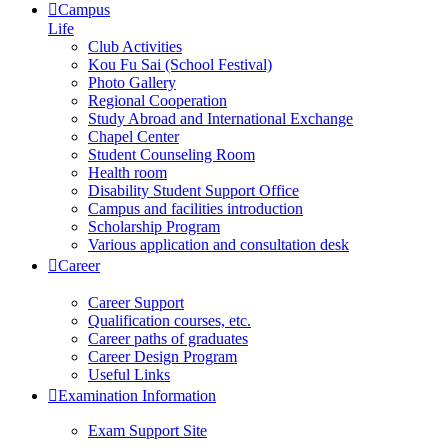
Campus
Life
Club Activities
Kou Fu Sai (School Festival)
Photo Gallery
Regional Cooperation
Study Abroad and International Exchange
Chapel Center
Student Counseling Room
Health room
Disability Student Support Office
Campus and facilities introduction
Scholarship Program
Various application and consultation desk
Career
Career Support
Qualification courses, etc.
Career paths of graduates
Career Design Program
Useful Links
Examination Information
Exam Support Site