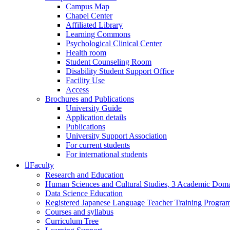
Campus Map
Chapel Center
Affiliated Library
Learning Commons
Psychological Clinical Center
Health room
Student Counseling Room
Disability Student Support Office
Facility Use
Access
Brochures and Publications
University Guide
Application details
Publications
University Support Association
For current students
For international students
Faculty
Research and Education
Human Sciences and Cultural Studies, 3 Academic Domai
Data Science Education
Registered Japanese Language Teacher Training Progra
Courses and syllabus
Curriculum Tree