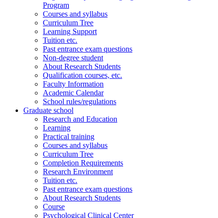
Program
Courses and syllabus
Curriculum Tree
Learning Support
Tuition etc.
Past entrance exam questions
Non-degree student
About Research Students
Qualification courses, etc.
Faculty Information
Academic Calendar
School rules/regulations
Graduate school
Research and Education
Learning
Practical training
Courses and syllabus
Curriculum Tree
Completion Requirements
Research Environment
Tuition etc.
Past entrance exam questions
About Research Students
Course
Psychological Clinical Center