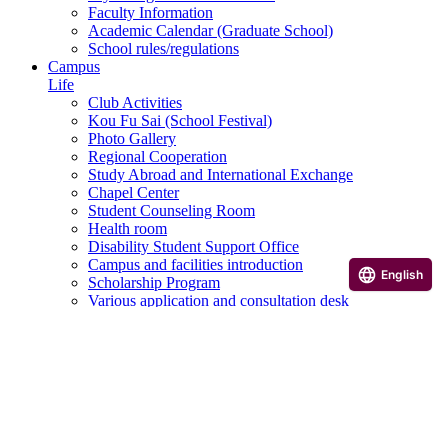
Faculty Information
Academic Calendar (Graduate School)
School rules/regulations
Campus
Life
Club Activities
Kou Fu Sai (School Festival)
Photo Gallery
Regional Cooperation
Study Abroad and International Exchange
Chapel Center
Student Counseling Room
Health room
Disability Student Support Office
Campus and facilities introduction
English
Scholarship Program
Various application and consultation desk
Career
Career Support
Qualification courses, etc.
Career paths of graduates
Career Design Program
Useful Links
Examination Information