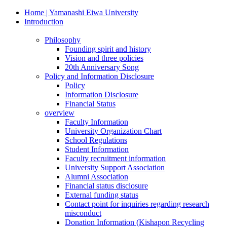
Home | Yamanashi Eiwa University
Introduction
Philosophy
Founding spirit and history
Vision and three policies
20th Anniversary Song
Policy and Information Disclosure
Policy
Information Disclosure
Financial Status
overview
Faculty Information
University Organization Chart
School Regulations
Student Information
Faculty recruitment information
University Support Association
Alumni Association
Financial status disclosure
External funding status
Contact point for inquiries regarding research
misconduct
Donation Information (Kishapon Recycling