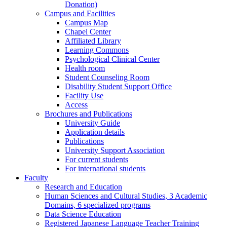
Donation)
Campus and Facilities
Campus Map
Chapel Center
Affiliated Library
Learning Commons
Psychological Clinical Center
Health room
Student Counseling Room
Disability Student Support Office
Facility Use
Access
Brochures and Publications
University Guide
Application details
Publications
University Support Association
For current students
For international students
Faculty
Research and Education
Human Sciences and Cultural Studies, 3 Academic
Domains, 6 specialized programs
Data Science Education
Registered Japanese Language Teacher Training