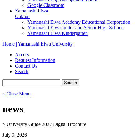
Google Classroom
Yamanashi Eiwa
Gakuin
Yamanashi Eiwa Academy Educational Corporation
Yamanashi Eiwa Junior and Senior High School
Yamanashi Eiwa Kindergarten
Home | Yamanashi Eiwa University
Access
Request Information
Contact Us
Search
× Close Menu
news
>
University Guide 2027 Digital Brochure
July 9, 2026