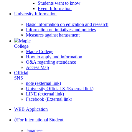
Students want to know
Event Information
University Information
Basic information on education and research
Information on initiatives and policies
Measures against harassment
Maple
College
Maple College
How to apply and information
Q&A regarding attendance
Access Map
Official
SNS
note (external link)
University Official X (External link)
LINE (external link)
Facebook (External link)
WEB Application
For International Student
Japanese