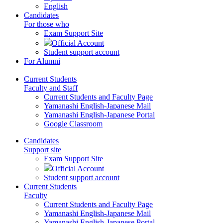
English
Candidates
For those who
Exam Support Site
Official Account
Student support account
For Alumni
Current Students
Faculty and Staff
Current Students and Faculty Page
Yamanashi English-Japanese Mail
Yamanashi English-Japanese Portal
Google Classroom
Candidates
Support site
Exam Support Site
Official Account
Student support account
Current Students
Faculty
Current Students and Faculty Page
Yamanashi English-Japanese Mail
Yamanashi English-Japanese Portal