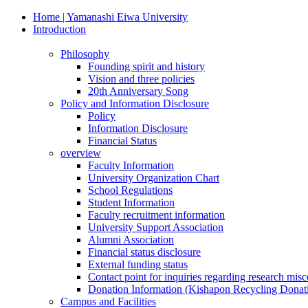
Home | Yamanashi Eiwa University
Introduction
Philosophy
Founding spirit and history
Vision and three policies
20th Anniversary Song
Policy and Information Disclosure
Policy
Information Disclosure
Financial Status
overview
Faculty Information
University Organization Chart
School Regulations
Student Information
Faculty recruitment information
University Support Association
Alumni Association
Financial status disclosure
External funding status
Contact point for inquiries regarding research mis
Donation Information (Kishapon Recycling Donat
Campus and Facilities