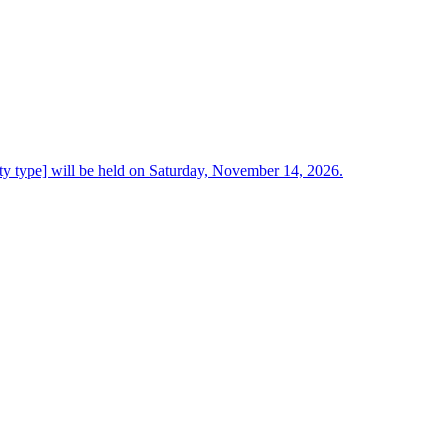
ty type] will be held on Saturday, November 14, 2026.