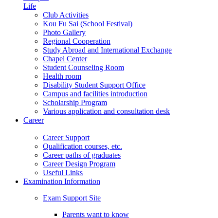
Life
Club Activities
Kou Fu Sai (School Festival)
Photo Gallery
Regional Cooperation
Study Abroad and International Exchange
Chapel Center
Student Counseling Room
Health room
Disability Student Support Office
Campus and facilities introduction
Scholarship Program
Various application and consultation desk
Career
Career Support
Qualification courses, etc.
Career paths of graduates
Career Design Program
Useful Links
Examination Information
Exam Support Site
Parents want to know