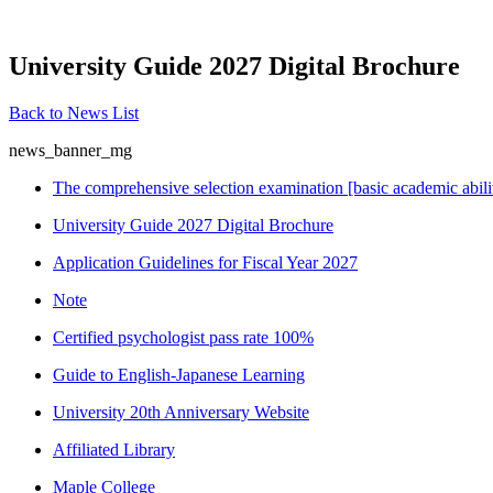
University Guide 2027 Digital Brochure
Back to News List
news_banner_mg
The comprehensive selection examination [basic academic abili
University Guide 2027 Digital Brochure
Application Guidelines for Fiscal Year 2027
Note
Certified psychologist pass rate 100%
Guide to English-Japanese Learning
University 20th Anniversary Website
Affiliated Library
Maple College