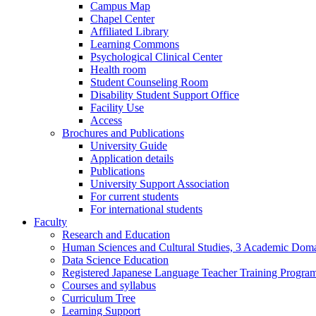
Campus Map
Chapel Center
Affiliated Library
Learning Commons
Psychological Clinical Center
Health room
Student Counseling Room
Disability Student Support Office
Facility Use
Access
Brochures and Publications
University Guide
Application details
Publications
University Support Association
For current students
For international students
Faculty
Research and Education
Human Sciences and Cultural Studies, 3 Academic Domai
Data Science Education
Registered Japanese Language Teacher Training Progra
Courses and syllabus
Curriculum Tree
Learning Support