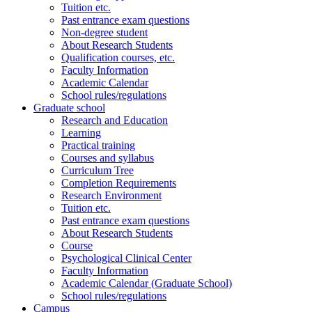
Tuition etc.
Past entrance exam questions
Non-degree student
About Research Students
Qualification courses, etc.
Faculty Information
Academic Calendar
School rules/regulations
Graduate school
Research and Education
Learning
Practical training
Courses and syllabus
Curriculum Tree
Completion Requirements
Research Environment
Tuition etc.
Past entrance exam questions
About Research Students
Course
Psychological Clinical Center
Faculty Information
Academic Calendar (Graduate School)
School rules/regulations
Campus