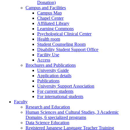
Donation)
Campus and Facilities
Campus Map
Chapel Center
Affiliated Library
Learning Commons
Psychological Clinical Center
Health room
Student Counseling Room
Disability Student Support Office
Facility Use
Access
Brochures and Publications
University Guide
Application details
Publications
University Support Association
For current students
For international students
Faculty
Research and Education
Human Sciences and Cultural Studies, 3 Academic
Domains, 6 specialized programs
Data Science Education
Registered Japanese Language Teacher Training