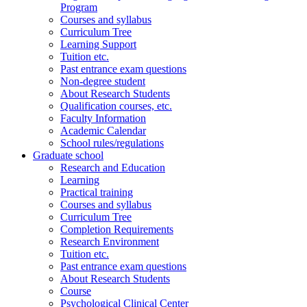
Program
Courses and syllabus
Curriculum Tree
Learning Support
Tuition etc.
Past entrance exam questions
Non-degree student
About Research Students
Qualification courses, etc.
Faculty Information
Academic Calendar
School rules/regulations
Graduate school
Research and Education
Learning
Practical training
Courses and syllabus
Curriculum Tree
Completion Requirements
Research Environment
Tuition etc.
Past entrance exam questions
About Research Students
Course
Psychological Clinical Center