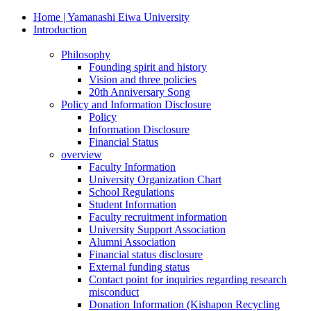
Home | Yamanashi Eiwa University
Introduction
Philosophy
Founding spirit and history
Vision and three policies
20th Anniversary Song
Policy and Information Disclosure
Policy
Information Disclosure
Financial Status
overview
Faculty Information
University Organization Chart
School Regulations
Student Information
Faculty recruitment information
University Support Association
Alumni Association
Financial status disclosure
External funding status
Contact point for inquiries regarding research
misconduct
Donation Information (Kishapon Recycling