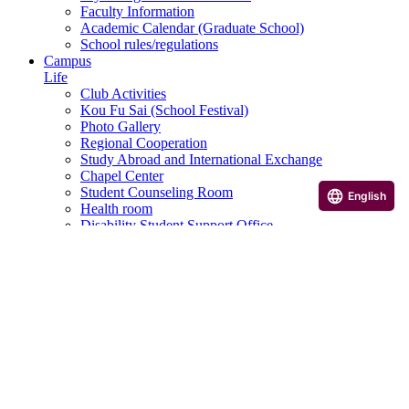
Faculty Information
Academic Calendar (Graduate School)
School rules/regulations
Campus
Life
Club Activities
Kou Fu Sai (School Festival)
Photo Gallery
Regional Cooperation
Study Abroad and International Exchange
Chapel Center
Student Counseling Room
English
Health room
Disability Student Support Office
Campus and facilities introduction
Scholarship Program
Various application and consultation desk
Career
Career Support
Qualification courses, etc.
Career paths of graduates
Career Design Program
Useful Links
Examination Information