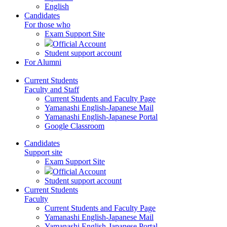
English
Candidates
For those who
Exam Support Site
Official Account
Student support account
For Alumni
Current Students
Faculty and Staff
Current Students and Faculty Page
Yamanashi English-Japanese Mail
Yamanashi English-Japanese Portal
Google Classroom
Candidates
Support site
Exam Support Site
Official Account
Student support account
Current Students
Faculty
Current Students and Faculty Page
Yamanashi English-Japanese Mail
Yamanashi English-Japanese Portal