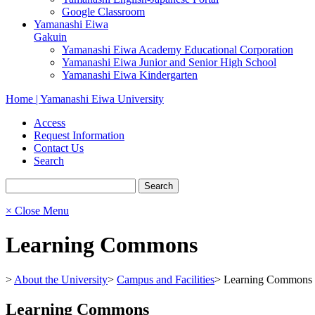
Google Classroom
Yamanashi Eiwa
Gakuin
Yamanashi Eiwa Academy Educational Corporation
Yamanashi Eiwa Junior and Senior High School
Yamanashi Eiwa Kindergarten
Home | Yamanashi Eiwa University
Access
Request Information
Contact Us
Search
× Close Menu
Learning Commons
>
About the University
>
Campus and Facilities
>
Learning Commons
Learning Commons