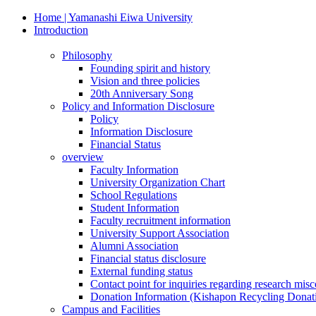
Home | Yamanashi Eiwa University
Introduction
Philosophy
Founding spirit and history
Vision and three policies
20th Anniversary Song
Policy and Information Disclosure
Policy
Information Disclosure
Financial Status
overview
Faculty Information
University Organization Chart
School Regulations
Student Information
Faculty recruitment information
University Support Association
Alumni Association
Financial status disclosure
External funding status
Contact point for inquiries regarding research mis
Donation Information (Kishapon Recycling Donat
Campus and Facilities