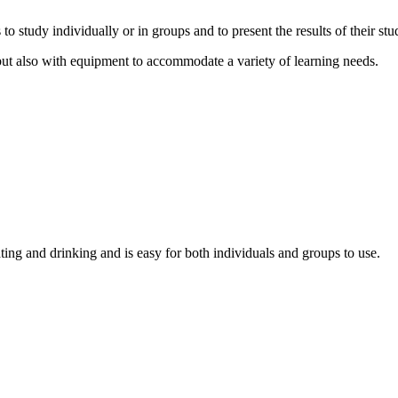
study individually or in groups and to present the results of their stud
t also with equipment to accommodate a variety of learning needs.
ing and drinking and is easy for both individuals and groups to use.