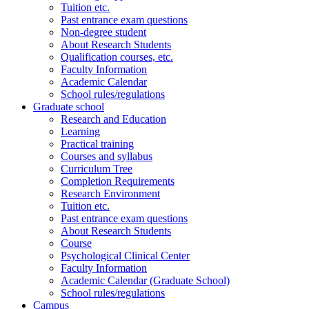
Tuition etc.
Past entrance exam questions
Non-degree student
About Research Students
Qualification courses, etc.
Faculty Information
Academic Calendar
School rules/regulations
Graduate school
Research and Education
Learning
Practical training
Courses and syllabus
Curriculum Tree
Completion Requirements
Research Environment
Tuition etc.
Past entrance exam questions
About Research Students
Course
Psychological Clinical Center
Faculty Information
Academic Calendar (Graduate School)
School rules/regulations
Campus