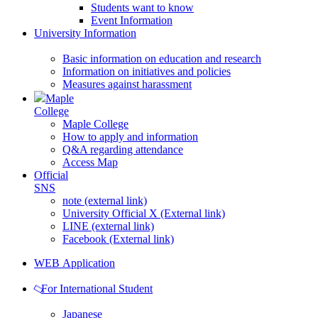
Students want to know
Event Information
University Information
Basic information on education and research
Information on initiatives and policies
Measures against harassment
Maple
College
Maple College
How to apply and information
Q&A regarding attendance
Access Map
Official
SNS
note (external link)
University Official X (External link)
LINE (external link)
Facebook (External link)
WEB Application
For International Student
Japanese