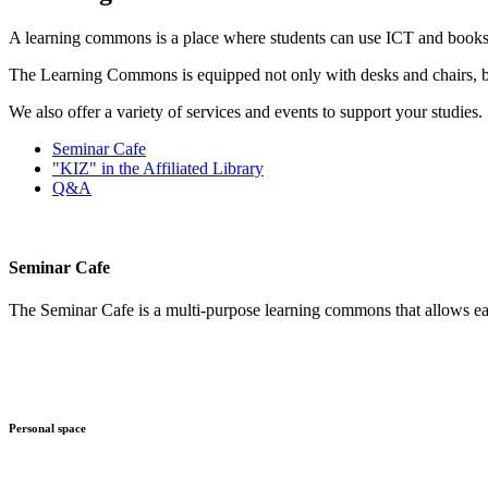
A learning commons is a place where students can use ICT and books to 
The Learning Commons is equipped not only with desks and chairs, bu
We also offer a variety of services and events to support your studies.
Seminar Cafe
"KIZ" in the Affiliated Library
Q&A
Seminar Cafe
The Seminar Cafe is a multi-purpose learning commons that allows eat
Personal space