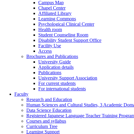
Campus Map
Chapel Center
Affiliated Library
Learning Commons
Psychological Clinical Center
Health room
Student Counseling Room
Disability Student Support Office
Facility Use
Access
Brochures and Publications
University Guide
Application details
Publications
University Support Association
For current students
For international students
Faculty
Research and Education
Human Sciences and Cultural Studies, 3 Academic Domai
Data Science Education
Registered Japanese Language Teacher Training Progra
Courses and syllabus
Curriculum Tree
Learning Support