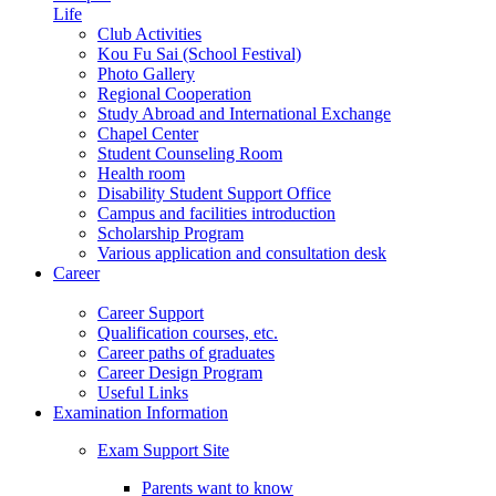
Life
Club Activities
Kou Fu Sai (School Festival)
Photo Gallery
Regional Cooperation
Study Abroad and International Exchange
Chapel Center
Student Counseling Room
Health room
Disability Student Support Office
Campus and facilities introduction
Scholarship Program
Various application and consultation desk
Career
Career Support
Qualification courses, etc.
Career paths of graduates
Career Design Program
Useful Links
Examination Information
Exam Support Site
Parents want to know